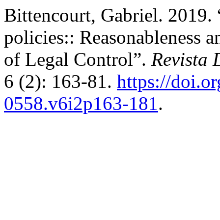
Bittencourt, Gabriel. 2019. 
policies:: Reasonableness a
of Legal Control”.
Revista 
6 (2): 163-81.
https://doi.o
0558.v6i2p163-181
.