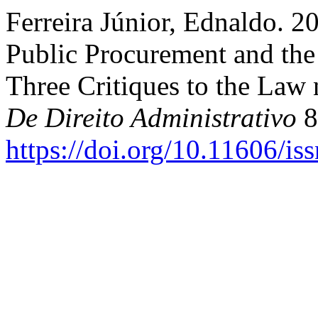
Ferreira Júnior, Ednaldo. 2
Public Procurement and the
Three Critiques to the Law
De Direito Administrativo
8
https://doi.org/10.11606/i