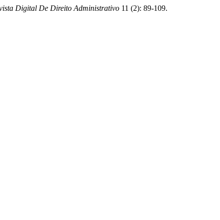
vista Digital De Direito Administrativo
11 (2): 89-109.