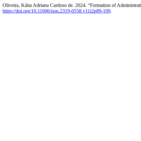
Oliveira, Kátia Adriana Cardoso de. 2024. “Formation of Administra
https://doi.org/10.11606/issn.2319-0558.v11i2p89-109
.