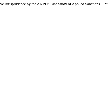
tive Jurisprudence by the ANPD: Case Study of Applied Sanctions”.
Re