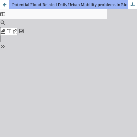
Potential Flood-Related Daily Urban Mobility problems in Rio de Janeiro (Brazil)