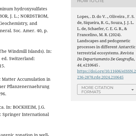
HOW TO CITE
minum hydroxysulfates
AMBOR, J. L.; NORDSTROM,
Lopes, . D. do V. ., Oliveira , F. S.
de, Siqueira, R. G., Souza, J. J. L.
, Geochemistry, and
L. de, Schaefer, C. E. G. R., &
eral. Soc. Amer. 40, p.
Francelino, M. R. (2024).
Landscapes and pedogenetic
processes in different Antarctic
The Windmill Islands). In:
terrestrial ecosystems.
Revista
. ed. Switzerland:
Do Departamento De Geografia
,
44
, e210645 .
15.
https://doi.org/10.11606/eISSN.
236-2878.rdg.2024.210645
 Matter Accumulation in
t fuer Pflanzenernaehrung
MORE CITATION
FORMATS
96.
ca. In: BOCKHEIM, J.G.
d: Springer International
ogenic zonation in well-