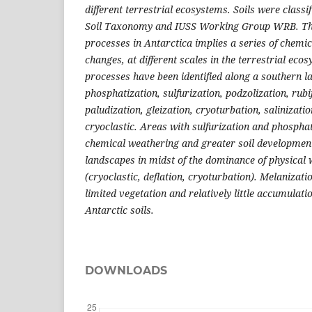
different terrestrial ecosystems. Soils were classi
Soil Taxonomy and IUSS Working Group WRB. The 
processes in Antarctica implies a series of chemic
changes, at different scales in the terrestrial eco
processes have been identified along a southern la
phosphatization, sulfurization, podzolization, rubi
paludization, gleization, cryoturbation, salinizatio
cryoclastic. Areas with sulfurization and phospha
chemical weathering and greater soil developmen
landscapes in midst of the dominance of physical
(cryoclastic, deflation, cryoturbation). Melanizat
limited vegetation and relatively little accumulati
Antarctic soils.
DOWNLOADS