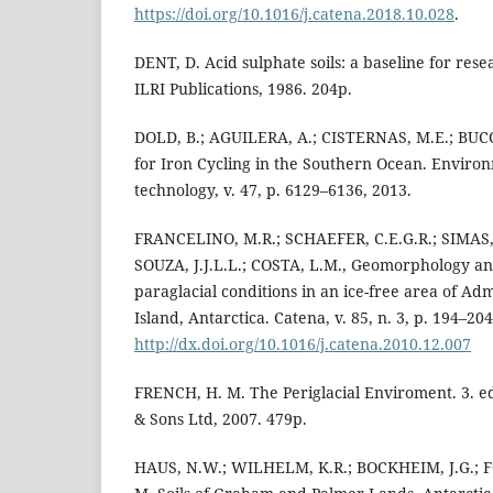
https://doi.org/10.1016/j.catena.2018.10.028
.
DENT, D. Acid sulphate soils: a baseline for re
ILRI Publications, 1986. 204p.
DOLD, B.; AGUILERA, A.; CISTERNAS, M.E.; BUCC
for Iron Cycling in the Southern Ocean. Enviro
technology, v. 47, p. 6129–6136, 2013.
FRANCELINO, M.R.; SCHAEFER, C.E.G.R.; SIMAS, F
SOUZA, J.J.L.L.; COSTA, L.M., Geomorphology and
paraglacial conditions in an ice-free area of Ad
Island, Antarctica. Catena, v. 85, n. 3, p. 194–204
http://dx.doi.org/10.1016/j.catena.2010.12.007
FRENCH, H. M. The Periglacial Enviroment. 3. ed
& Sons Ltd, 2007. 479p.
HAUS, N.W.; WILHELM, K.R.; BOCKHEIM, J.G.; 