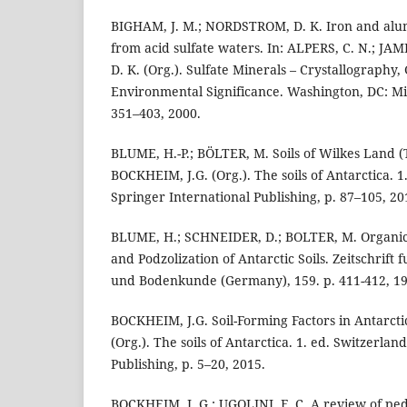
BIGHAM, J. M.; NORDSTROM, D. K. Iron and alu
from acid sulfate waters. In: ALPERS, C. N.; J
D. K. (Org.). Sulfate Minerals – Crystallography
Environmental Significance. Washington, DC: Min
351–403, 2000.
BLUME, H.-P.; BÖLTER, M. Soils of Wilkes Land (
BOCKHEIM, J.G. (Org.). The soils of Antarctica. 1
Springer International Publishing, p. 87–105, 20
BLUME, H.; SCHNEIDER, D.; BOLTER, M. Organic
and Podzolization of Antarctic Soils. Zeitschrif
und Bodenkunde (Germany), 159. p. 411-412, 19
BOCKHEIM, J.G. Soil-Forming Factors in Antarcti
(Org.). The soils of Antarctica. 1. ed. Switzerlan
Publishing, p. 5–20, 2015.
BOCKHEIM, J. G.; UGOLINI, F. C. A review of ped