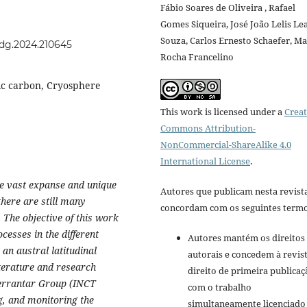
Fábio Soares de Oliveira , Rafael
Gomes Siqueira, José João Lelis Lea
Souza, Carlos Ernesto Schaefer, Ma
rdg.2024.210645
Rocha Francelino
ic carbon, Cryosphere
This work is licensed under a
Creat
Commons Attribution-
NonCommercial-ShareAlike 4.0
International License
.
the vast expanse and unique
Autores que publicam nesta revist
there are still many
concordam com os seguintes termo
. The objective of this work
cesses in the different
Autores mantém os direitos
 an austral latitudinal
autorais e concedem à revis
terature and research
direito de primeira publicaç
Terrantar Group (INCT
com o trabalho
g, and monitoring the
simultaneamente licenciado