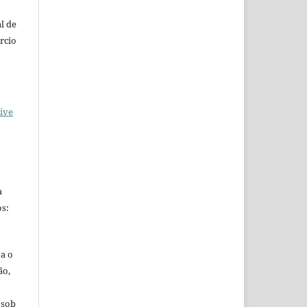
l de
rcio
ive
a
s:
ta o
ão,
 sob