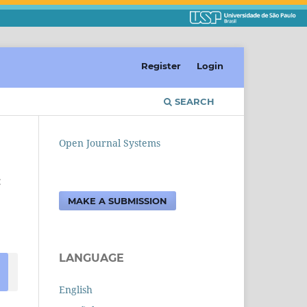
Register
Login
SEARCH
Open Journal Systems
c
MAKE A SUBMISSION
LANGUAGE
English