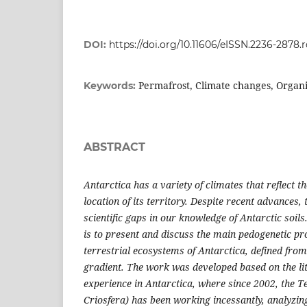
DOI:
https://doi.org/10.11606/eISSN.2236-2878.
Permafrost, Climate changes, Organ
Keywords:
ABSTRACT
Antarctica has a variety of climates that reflect 
location of its territory. Despite recent advances, 
scientific gaps in our knowledge of Antarctic soils
is to present and discuss the main pedogenetic pro
terrestrial ecosystems of Antarctica, defined from
gradient. The work was developed based on the li
experience in Antarctica, where since 2002, the 
Criosfera) has been working incessantly, analyzin