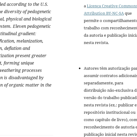
fied according to the U.S.
a
Licença Creative Common
diversity of pedogenetic
Attribution BY-NC-SA
que
al, physical and biological
permite o compartilhament
system. Eleven pedogenetic
trabalho com reconhecimen
titudinal gradient:
da autoria e publicação inici
fication, melanization,
nesta revista.
n, deflation and
tization present greater
t, forming unique
Autores têm autorização pa
 weathering processes
assumir contratos adicionai
ion is disadvantaged by
separadamente, para
on of organic matter in the
distribuição não-exclusiva d
versão do trabalho publicad
nesta revista (ex.: publicar 
repositório institucional ou
como capítulo de livro), co
reconhecimento de autoria 
publicação inicial nesta revis