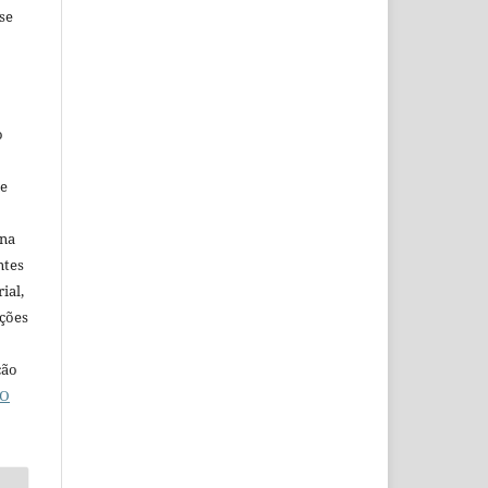
se
o
ne
ina
ntes
ial,
ações
ção
O