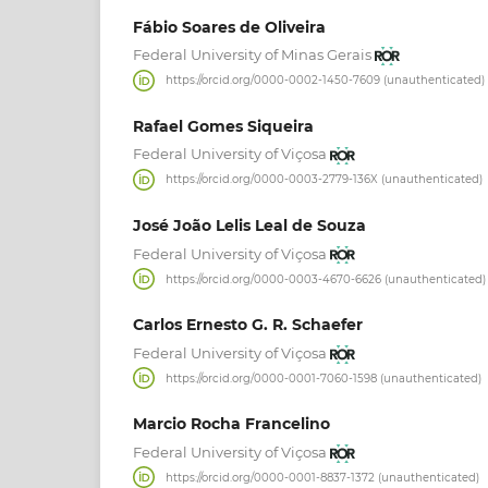
Fábio Soares de Oliveira
Federal University of Minas Gerais
https://orcid.org/0000-0002-1450-7609 (unauthenticated)
Rafael Gomes Siqueira
Federal University of Viçosa
https://orcid.org/0000-0003-2779-136X (unauthenticated)
José João Lelis Leal de Souza
Federal University of Viçosa
https://orcid.org/0000-0003-4670-6626 (unauthenticated)
Carlos Ernesto G. R. Schaefer
Federal University of Viçosa
https://orcid.org/0000-0001-7060-1598 (unauthenticated)
Marcio Rocha Francelino
Federal University of Viçosa
https://orcid.org/0000-0001-8837-1372 (unauthenticated)