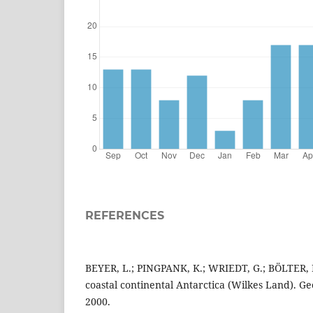
REFERENCES
BEYER, L.; PINGPANK, K.; WRIEDT, G.; BÖLTER, M
coastal continental Antarctica (Wilkes Land). G
2000.