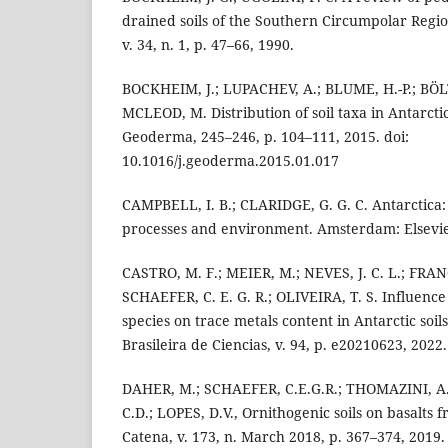
drained soils of the Southern Circumpolar Regi
v. 34, n. 1, p. 47–66, 1990.
BOCKHEIM, J.; LUPACHEV, A.; BLUME, H.-P.; BÖLT
MCLEOD, M. Distribution of soil taxa in Antarctic
Geoderma, 245–246, p. 104–111, 2015. doi:
10.1016/j.geoderma.2015.01.017
CAMPBELL, I. B.; CLARIDGE, G. G. C. Antarctica:
processes and environment. Amsterdam: Elsevie
CASTRO, M. F.; MEIER, M.; NEVES, J. C. L.; FRA
SCHAEFER, C. E. G. R.; OLIVEIRA, T. S. Influence
species on trace metals content in Antarctic soi
Brasileira de Ciencias, v. 94, p. e20210623, 2022.
DAHER, M.; SCHAEFER, C.E.G.R.; THOMAZINI, A.
C.D.; LOPES, D.V., Ornithogenic soils on basalts 
Catena, v. 173, n. March 2018, p. 367–374, 2019.