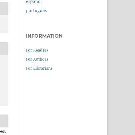
español
português
INFORMATION
For Readers
For Authors
For Librarians
pes,