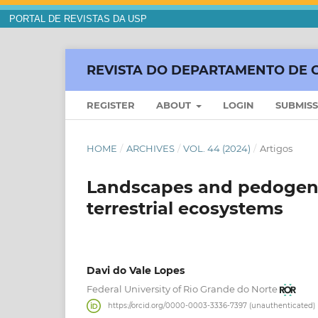
PORTAL DE REVISTAS DA USP
REVISTA DO DEPARTAMENTO DE 
REGISTER
ABOUT
LOGIN
SUBMIS
HOME
/
ARCHIVES
/
VOL. 44 (2024)
/
Artigos
Landscapes and pedogenet
terrestrial ecosystems
Davi do Vale Lopes
Federal University of Rio Grande do Norte
https://orcid.org/0000-0003-3336-7397 (unauthenticated)