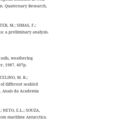
on. Quaternary Research,
ER, M.; SIMAS, F.;
a: a preliminary analysis.
 soils, weathering
r, 1987. 407p.
NCELINO, M. R.;
 of different seabird
ls. Anais da Academia
; NETO, E.L.; SOUZA,
from maritime Antarctica.