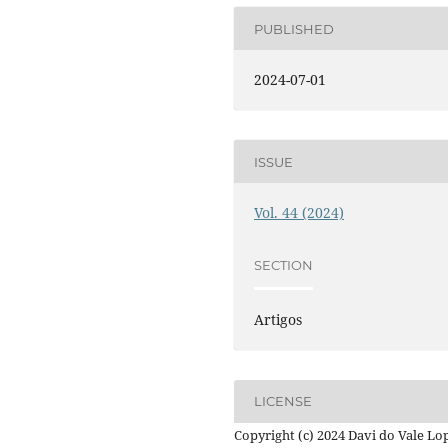
PUBLISHED
2024-07-01
ISSUE
Vol. 44 (2024)
SECTION
Artigos
LICENSE
Copyright (c) 2024 Davi do Vale Lo