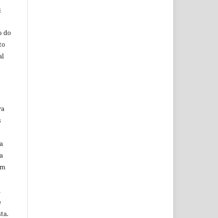
s
o do
to
al
ra
s
a
a
em
m
e
ta.