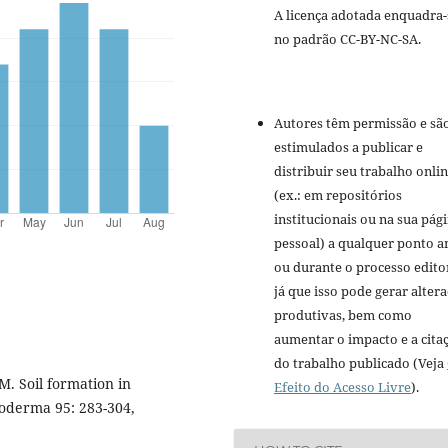
A licença adotada enquadra-
no padrão CC-BY-NC-SA.
Autores têm permissão e sã
estimulados a publicar e
distribuir seu trabalho onli
(ex.: em repositórios
institucionais ou na sua pág
pessoal) a qualquer ponto a
ou durante o processo editor
já que isso pode gerar alter
produtivas, bem como
aumentar o impacto e a cita
do trabalho publicado (Veja
. Soil formation in
Efeito do Acesso Livre
).
eoderma 95: 283-304,