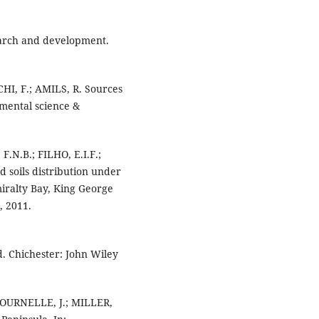
search and development.
HI, F.; AMILS, R. Sources
nmental science &
.N.B.; FILHO, E.I.F.;
 soils distribution under
miralty Bay, King George
, 2011.
. Chichester: John Wiley
FOURNELLE, J.; MILLER,