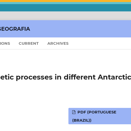
GEOGRAFIA
SIONS
CURRENT
ARCHIVES
ic processes in different Antarcti
PDF (PORTUGUESE
(BRAZIL))