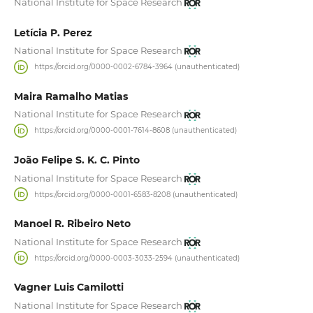
National Institute for Space Research
Letícia P. Perez
National Institute for Space Research
https://orcid.org/0000-0002-6784-3964 (unauthenticated)
Maira Ramalho Matias
National Institute for Space Research
https://orcid.org/0000-0001-7614-8608 (unauthenticated)
João Felipe S. K. C. Pinto
National Institute for Space Research
https://orcid.org/0000-0001-6583-8208 (unauthenticated)
Manoel R. Ribeiro Neto
National Institute for Space Research
https://orcid.org/0000-0003-3033-2594 (unauthenticated)
Vagner Luis Camilotti
National Institute for Space Research