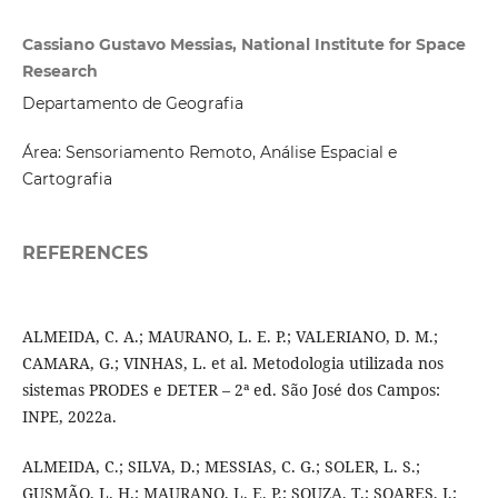
Cassiano Gustavo Messias, National Institute for Space
Research
Departamento de Geografia
Área: Sensoriamento Remoto, Análise Espacial e
Cartografia
REFERENCES
ALMEIDA, C. A.; MAURANO, L. E. P.; VALERIANO, D. M.;
CAMARA, G.; VINHAS, L. et al. Metodologia utilizada nos
sistemas PRODES e DETER – 2ª ed. São José dos Campos:
INPE, 2022a.
ALMEIDA, C.; SILVA, D.; MESSIAS, C. G.; SOLER, L. S.;
GUSMÃO, L. H.; MAURANO, L. E. P.; SOUZA, T.; SOARES, I.;