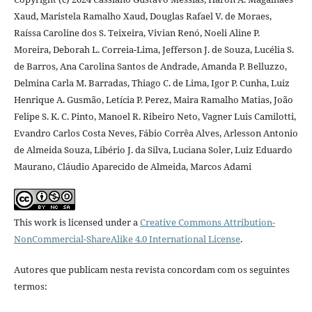
Xaud, Maristela Ramalho Xaud, Douglas Rafael V. de Moraes,
Raíssa Caroline dos S. Teixeira, Vivian Renó, Noeli Aline P.
Moreira, Deborah L. Correia-Lima, Jefferson J. de Souza, Lucélia S.
de Barros, Ana Carolina Santos de Andrade, Amanda P. Belluzzo,
Delmina Carla M. Barradas, Thiago C. de Lima, Igor P. Cunha, Luiz
Henrique A. Gusmão, Letícia P. Perez, Maira Ramalho Matias, João
Felipe S. K. C. Pinto, Manoel R. Ribeiro Neto, Vagner Luis Camilotti,
Evandro Carlos Costa Neves, Fábio Corrêa Alves, Arlesson Antonio
de Almeida Souza, Libério J. da Silva, Luciana Soler, Luiz Eduardo
Maurano, Cláudio Aparecido de Almeida, Marcos Adami
This work is licensed under a
Creative Commons Attribution-
NonCommercial-ShareAlike 4.0 International License
.
Autores que publicam nesta revista concordam com os seguintes
termos: