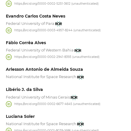
https://orcid.org/0000-0002-5251-3612 (unauthenticated)
Evandro Carlos Costa Neves
Federal University of Para
https://orcid.org/0000-0003-4957-8244 (unauthenticated)
Fábio Corrêa Alves
Federal University of Western Bahia
https://orcid.org/0000-0002-2941-8393 (unauthenticated)
Arlesson Antonio de Almeida Souza
National Institute for Space Research
Libério J. da Silva
Federal University of Minas Gerais
https://orcid.org/0000-0002-6677-4645 (unauthenticated)
Luciana Soler
National Institute for Space Research
https://orcid.org/0000-0001-8039-1686 (unauthenticated)