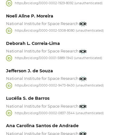
https://orcid.org/0000-0002-1929-8092 (unauthenticated)
Noeli Aline P. Moreira
National Institute for Space Research
https://orcid.org/0000-0002-5308-8080 (unauthenticated)
Deborah L. Correia-Lima
National Institute for Space Research
https://orcid.org/0000-0001-5889-1940 (unauthenticated)
Jefferson J. de Souza
National Institute for Space Research
https://orcid.org/0000-0002-9473-8430 (unauthenticated)
Lucélia S. de Barros
National Institute for Space Research
https://orcid.org/0000-0002-0837-3544 (unauthenticated)
Ana Carolina Santos de Andrade
National Institute for Space Research