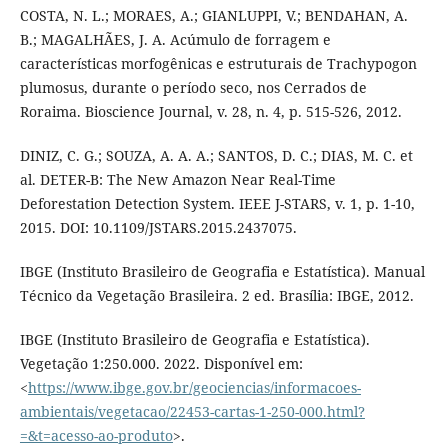
COSTA, N. L.; MORAES, A.; GIANLUPPI, V.; BENDAHAN, A.
B.; MAGALHÃES, J. A. Acúmulo de forragem e
características morfogênicas e estruturais de Trachypogon
plumosus, durante o período seco, nos Cerrados de
Roraima. Bioscience Journal, v. 28, n. 4, p. 515-526, 2012.
DINIZ, C. G.; SOUZA, A. A. A.; SANTOS, D. C.; DIAS, M. C. et
al. DETER-B: The New Amazon Near Real-Time
Deforestation Detection System. IEEE J-STARS, v. 1, p. 1-10,
2015. DOI: 10.1109/JSTARS.2015.2437075.
IBGE (Instituto Brasileiro de Geografia e Estatística). Manual
Técnico da Vegetação Brasileira. 2 ed. Brasília: IBGE, 2012.
IBGE (Instituto Brasileiro de Geografia e Estatística).
Vegetação 1:250.000. 2022. Disponível em:
<
https://www.ibge.gov.br/geociencias/informacoes-
ambientais/vegetacao/22453-cartas-1-250-000.html?
=&t=acesso-ao-produto
>.