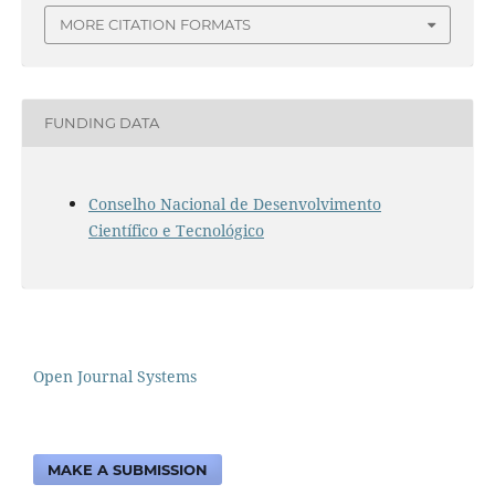
MORE CITATION FORMATS
FUNDING DATA
Conselho Nacional de Desenvolvimento
Científico e Tecnológico
Open Journal Systems
MAKE A SUBMISSION