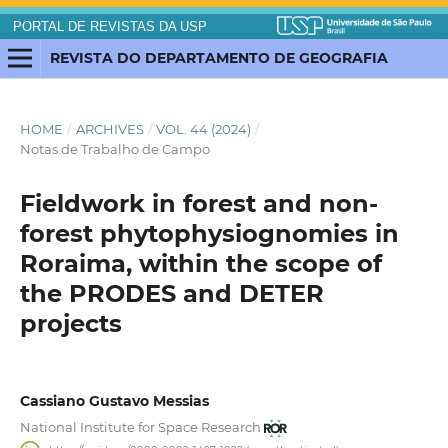
PORTAL DE REVISTAS DA USP
REVISTA DO DEPARTAMENTO DE GEOGRAFIA
HOME
/
ARCHIVES
/
VOL. 44 (2024)
/
Notas de Trabalho de Campo
Fieldwork in forest and non-
forest phytophysiognomies in
Roraima, within the scope of
the PRODES and DETER
projects
Cassiano Gustavo Messias
National Institute for Space Research