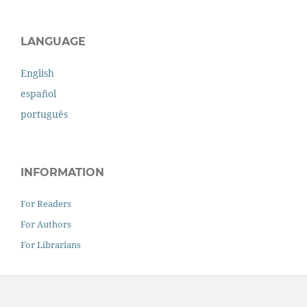
LANGUAGE
English
español
português
INFORMATION
For Readers
For Authors
For Librarians