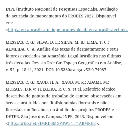
INPE (Instituto Nacional de Pesquisas Espaciais). Avaliação
da acurácia do mapeamento do PRODES 2022. Disponível
em:
<
http://terrabrasilis.dpi.inpe.br/download/terrabrasilis/techn
MESSIAS, C. G.; SILVA, D. E.; SILVA, M. B.; LIMA, T. C.;
ALMEIDA, C. A. Análise das taxas de desmatamento e seus
fatores associados na Amazônia Legal Brasileira nas últimas
três décadas. Revista Ra'e Ga: Espaço Geográfico em Análise,
v. 52, p. 18-41, 2021. DOI: 10.5380/raega.v52i0.74087.
MESSIAS, C. G.; XAUD, H. A.; XAUD, M. R.; ADAMI, M.;
MORAES, D.R.V; TEIXEIRA, R. C. S. et al. Relatório técnico
descritivo de pontos de trabalho de campo: observações em
áreas constituídas por fitofisionomias florestais e não
florestais em Roraima, no âmbito dos projetos PRODES e
DETER. São José dos Campos: INPE, 2023. Disponível em:
<
http://urlib.net/8JMKD3MGP3W34T/4ABMREB
>.