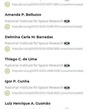
https://orcid.org/0009-0003-9377-3802 (unauthenticated)
Amanda P. Belluzzo
National Institute for Space Research
https://orcid.org/0000-0002-5098-1316 (unauthenticated)
Delmina Carla M. Barradas
National Institute for Space Research
https://orcid.org/0009-0006-5558-5829 (unauthenticated)
Thiago C. de Lima
National Institute for Space Research
https://orcid.org/0000-0002-4968-2036 (unauthenticated)
Igor P. Cunha
National Institute for Space Research
https://orcid.org/0009-0004-5528-2620 (unauthenticated)
Luiz Henrique A. Gusmão