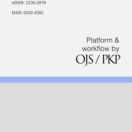
eISSN: 2236-2878
ISSN: 0102-4582