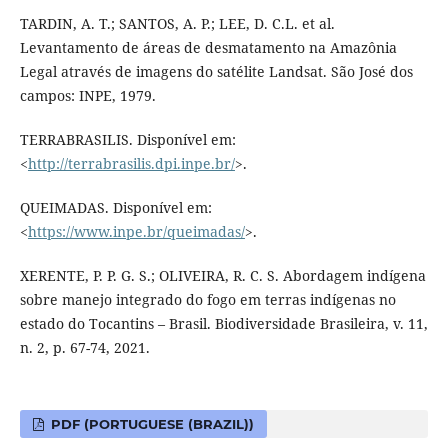
TARDIN, A. T.; SANTOS, A. P.; LEE, D. C.L. et al.
Levantamento de áreas de desmatamento na Amazônia
Legal através de imagens do satélite Landsat. São José dos
campos: INPE, 1979.
TERRABRASILIS. Disponível em:
<
http://terrabrasilis.dpi.inpe.br/
>.
QUEIMADAS. Disponível em:
<
https://www.inpe.br/queimadas/
>.
XERENTE, P. P. G. S.; OLIVEIRA, R. C. S. Abordagem indígena
sobre manejo integrado do fogo em terras indígenas no
estado do Tocantins – Brasil. Biodiversidade Brasileira, v. 11,
n. 2, p. 67-74, 2021.
PDF (PORTUGUESE (BRAZIL))