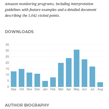
Amazon monitoring programs, including interpretation
guidelines with feature examples and a detailed document
describing the 1,042 visited points.
DOWNLOADS
AUTHOR BIOGRAPHY