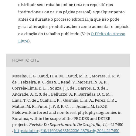
distribuir seu trabalho online (ex.: em repositórios
institucionais ou na sua página pessoal) a qualquer ponto
antes ou durante o processo editorial, já que isso pode
gerar alterações produtivas, bem como aumentar o impacto
e a citação do trabalho publicado (Veja
O Efeito do Acesso
Livre
).
HOW TO CITE
Messias, C. G., Xaud, H. A. M. ., Xaud, M. R. ., Moraes, D. R. V.
de ., Teixeira, R. C. dos S. ., Renó, V., Moreira, N. A. P. .,
Correia-Lima, D. L. ., Souza, J. J. de ., Barros, L. S. de .,
Andrade, A. C. S. de ., Belluzzo, A. P., Barradas, D. C. M. .,
Lima, T. C. de ., Cunha, I. P. ., Gusmão, L. H. A., Perez, L. P. .,
Matias, M. R., Pinto, J. F. S. K. C. ., … Adami, M. (2024).
Fieldwork in forest and non-forest phytophysiognomies in
Roraima, within the scope of the PRODES and DETER
projects.
Revista Do Departamento De Geografia
,
44
, e217450
.
https://doi.org/10.11606/eISSN.2236-2878.rdg.2024.217450