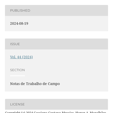
PUBLISHED
2024-08-19
ISSUE
Vol. 44 (2024)
SECTION
Notas de Trabalho de Campo
LICENSE
Copyright (c) 2024 Cassiano Gustavo Messias, Haron A. Magalhães