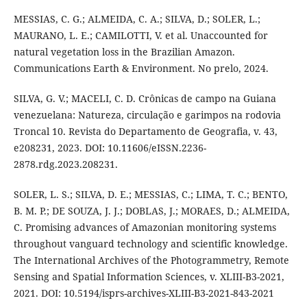
MESSIAS, C. G.; ALMEIDA, C. A.; SILVA, D.; SOLER, L.;
MAURANO, L. E.; CAMILOTTI, V. et al. Unaccounted for
natural vegetation loss in the Brazilian Amazon.
Communications Earth & Environment. No prelo, 2024.
SILVA, G. V.; MACELI, C. D. Crônicas de campo na Guiana
venezuelana: Natureza, circulação e garimpos na rodovia
Troncal 10. Revista do Departamento de Geografia, v. 43,
e208231, 2023. DOI: 10.11606/eISSN.2236-
2878.rdg.2023.208231.
SOLER, L. S.; SILVA, D. E.; MESSIAS, C.; LIMA, T. C.; BENTO,
B. M. P.; DE SOUZA, J. J.; DOBLAS, J.; MORAES, D.; ALMEIDA,
C. Promising advances of Amazonian monitoring systems
throughout vanguard technology and scientific knowledge.
The International Archives of the Photogrammetry, Remote
Sensing and Spatial Information Sciences, v. XLIII-B3-2021,
2021. DOI: 10.5194/isprs-archives-XLIII-B3-2021-843-2021