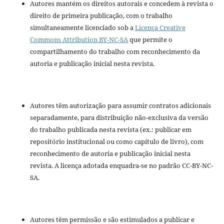
Autores mantém os direitos autorais e concedem à revista o
direito de primeira publicação, com o trabalho
simultaneamente licenciado sob a
Licença Creative
Commons Attribution BY-NC-SA
que permite o
compartilhamento do trabalho com reconhecimento da
autoria e publicação inicial nesta revista.
Autores têm autorização para assumir contratos adicionais
separadamente, para distribuição não-exclusiva da versão
do trabalho publicada nesta revista (ex.: publicar em
repositório institucional ou como capítulo de livro), com
reconhecimento de autoria e publicação inicial nesta
revista. A licença adotada enquadra-se no padrão CC-BY-NC-
SA.
Autores têm permissão e são estimulados a publicar e