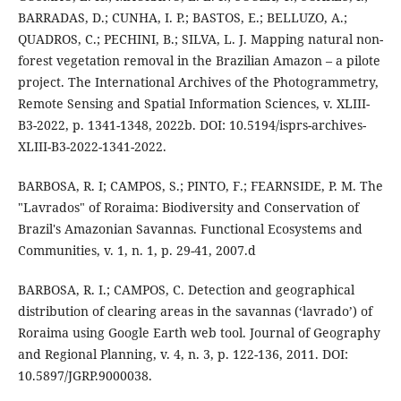
BARRADAS, D.; CUNHA, I. P.; BASTOS, E.; BELLUZO, A.;
QUADROS, C.; PECHINI, B.; SILVA, L. J. Mapping natural non-
forest vegetation removal in the Brazilian Amazon – a pilote
project. The International Archives of the Photogrammetry,
Remote Sensing and Spatial Information Sciences, v. XLIII-
B3-2022, p. 1341-1348, 2022b. DOI: 10.5194/isprs-archives-
XLIII-B3-2022-1341-2022.
BARBOSA, R. I; CAMPOS, S.; PINTO, F.; FEARNSIDE, P. M. The
"Lavrados" of Roraima: Biodiversity and Conservation of
Brazil's Amazonian Savannas. Functional Ecosystems and
Communities, v. 1, n. 1, p. 29-41, 2007.d
BARBOSA, R. I.; CAMPOS, C. Detection and geographical
distribution of clearing areas in the savannas (‘lavrado’) of
Roraima using Google Earth web tool. Journal of Geography
and Regional Planning, v. 4, n. 3, p. 122-136, 2011. DOI:
10.5897/JGRP.9000038.