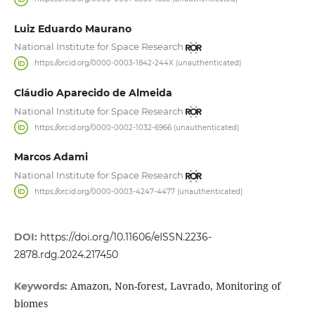
Luiz Eduardo Maurano
National Institute for Space Research
https://orcid.org/0000-0003-1842-244X (unauthenticated)
Cláudio Aparecido de Almeida
National Institute for Space Research
https://orcid.org/0000-0002-1032-6966 (unauthenticated)
Marcos Adami
National Institute for Space Research
https://orcid.org/0000-0003-4247-4477 (unauthenticated)
DOI:
https://doi.org/10.11606/eISSN.2236-
2878.rdg.2024.217450
Amazon, Non-forest, Lavrado, Monitoring of
Keywords:
biomes