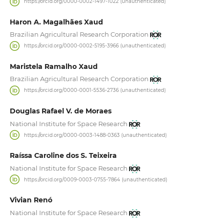
https://orcid.org/0000-0002-1497-1022 (unauthenticated)
Haron A. Magalhães Xaud
Brazilian Agricultural Research Corporation
https://orcid.org/0000-0002-5195-3966 (unauthenticated)
Maristela Ramalho Xaud
Brazilian Agricultural Research Corporation
https://orcid.org/0000-0001-5536-2736 (unauthenticated)
Douglas Rafael V. de Moraes
National Institute for Space Research
https://orcid.org/0000-0003-1488-0363 (unauthenticated)
Raíssa Caroline dos S. Teixeira
National Institute for Space Research
https://orcid.org/0009-0003-0755-7864 (unauthenticated)
Vivian Renó
National Institute for Space Research