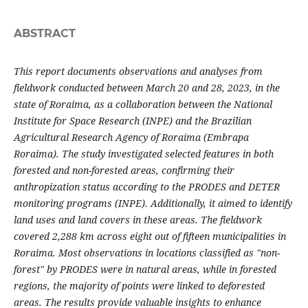
ABSTRACT
This report documents observations and analyses from
fieldwork conducted between March 20 and 28, 2023, in the
state of Roraima, as a collaboration between the National
Institute for Space Research (INPE) and the Brazilian
Agricultural Research Agency of Roraima (Embrapa
Roraima). The study investigated selected features in both
forested and non-forested areas, confirming their
anthropization status according to the PRODES and DETER
monitoring programs (INPE). Additionally, it aimed to identify
land uses and land covers in these areas. The fieldwork
covered 2,288 km across eight out of fifteen municipalities in
Roraima. Most observations in locations classified as "non-
forest" by PRODES were in natural areas, while in forested
regions, the majority of points were linked to deforested
areas. The results provide valuable insights to enhance