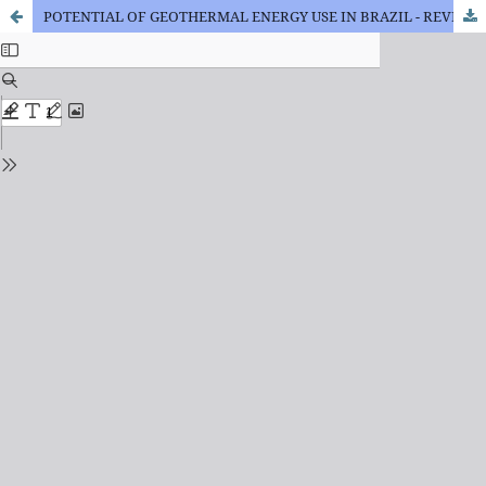
POTENTIAL OF GEOTHERMAL ENERGY USE IN BRAZIL - REVIEW