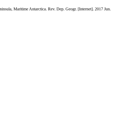
nsula, Maritime Antarctica. Rev. Dep. Geogr. [Internet]. 2017 Jun.