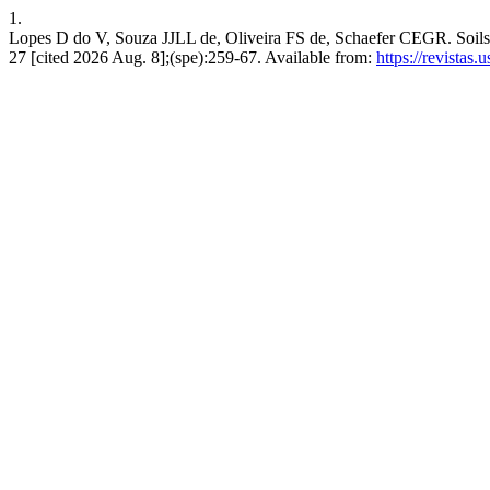
1.
Lopes D do V, Souza JJLL de, Oliveira FS de, Schaefer CEGR. Soils a
27 [cited 2026 Aug. 8];(spe):259-67. Available from:
https://revistas.