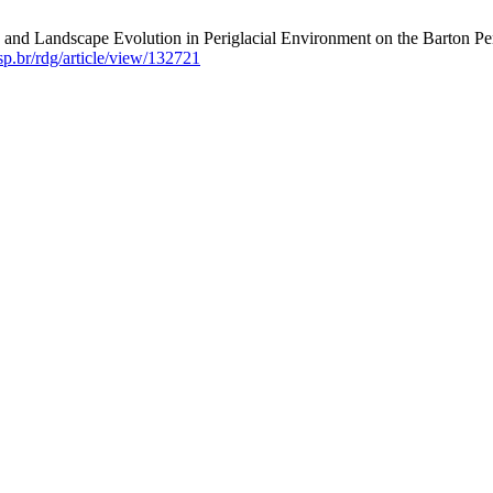
nd Landscape Evolution in Periglacial Environment on the Barton Peni
usp.br/rdg/article/view/132721