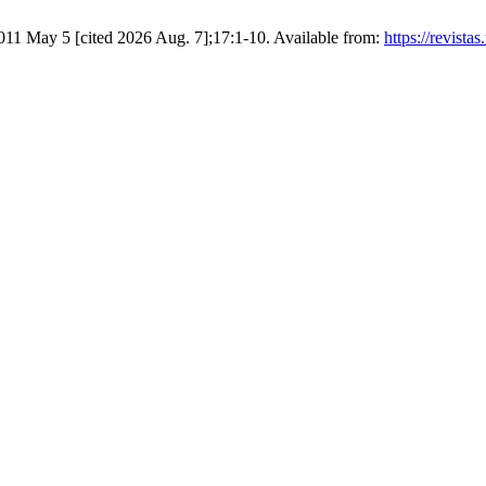
2011 May 5 [cited 2026 Aug. 7];17:1-10. Available from:
https://revista