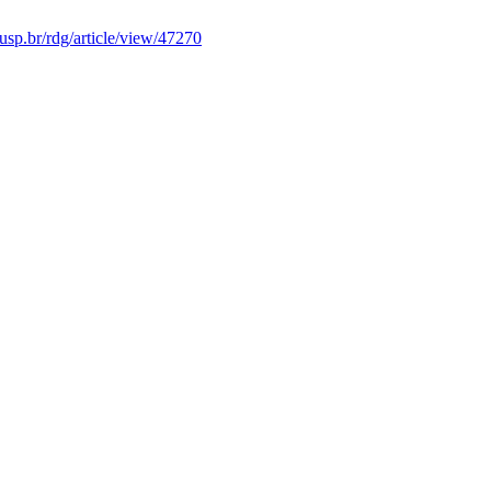
s.usp.br/rdg/article/view/47270