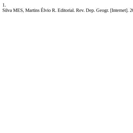
1.
Silva MES, Martins Élvio R. Editorial. Rev. Dep. Geogr. [Internet]. 