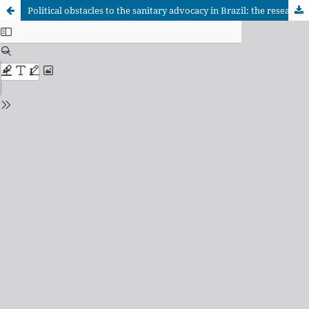
Political obstacles to the sanitary advocacy in Brazil: the research with embryonic stem cells