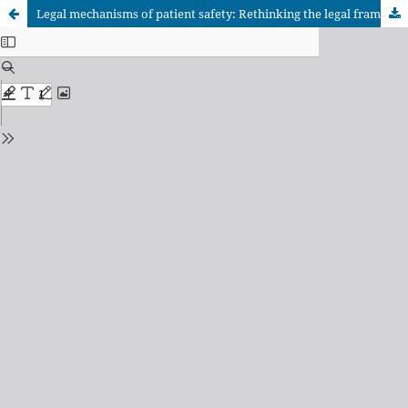
Legal mechanisms of patient safety: Rethinking the legal framework of the theme in Brazil