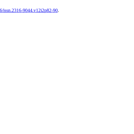
606/issn.2316-9044.v12i2p82-90
.