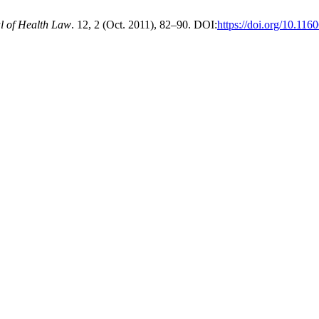
l of Health Law
. 12, 2 (Oct. 2011), 82–90. DOI:
https://doi.org/10.11