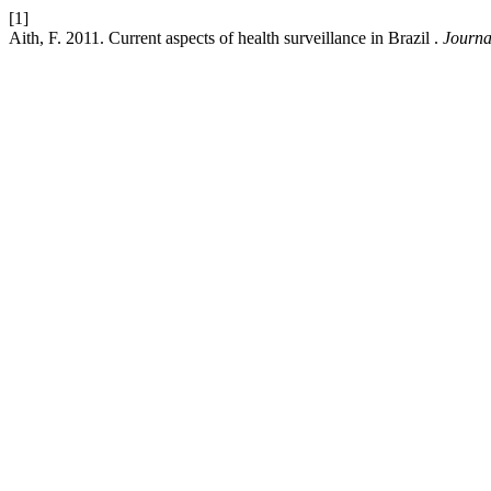
[1]
Aith, F. 2011. Current aspects of health surveillance in Brazil .
Journa