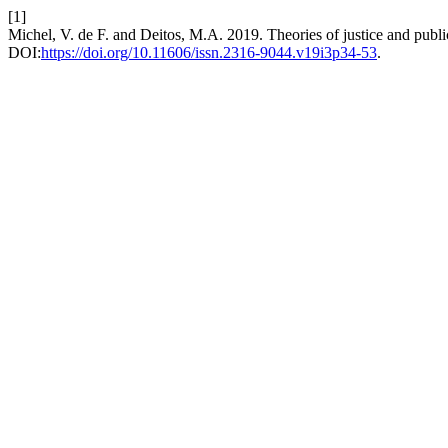
[1]
Michel, V. de F. and Deitos, M.A. 2019. Theories of justice and publi
DOI:
https://doi.org/10.11606/issn.2316-9044.v19i3p34-53
.