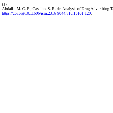
(1)
Abdalla, M. C. E.; Castilho, S. R. de. Analysis of Drug Adversiting T
https://doi.org/10.11606/issn.2316-9044.v18i1p101-120
.