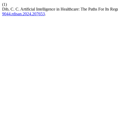
(1)
Dib, C. C. Artificial Intelligence in Healthcare: The Paths For Its Reg
9044.rdisan.2024.207653
.