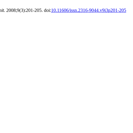
it.
2008;9(3):201-205. doi:
10.11606/issn.2316-9044.v9i3p201-205