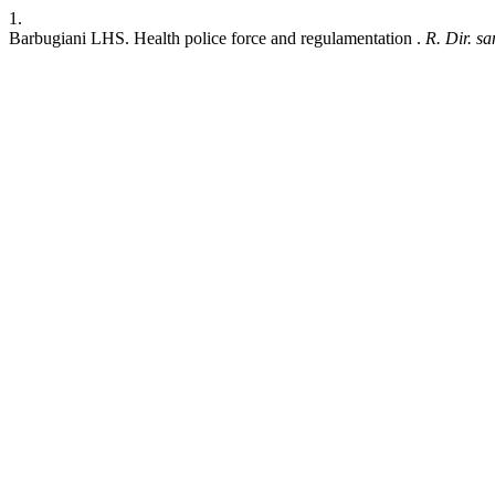
1.
Barbugiani LHS. Health police force and regulamentation .
R. Dir. san