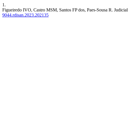
1.
Figueiredo IVO, Castro MSM, Santos FP dos, Paes-Sousa R. Judicializa
9044.rdisan.2023.202135