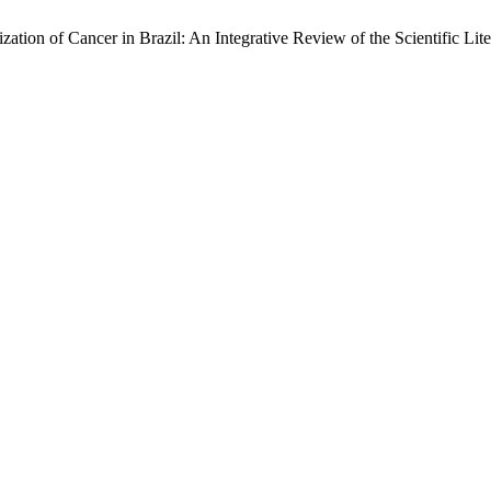
tion of Cancer in Brazil: An Integrative Review of the Scientific Lite