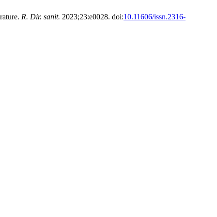
rature.
R. Dir. sanit.
2023;23:e0028. doi:
10.11606/issn.2316-