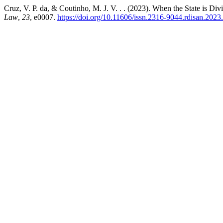
Cruz, V. P. da, & Coutinho, M. J. V. . . (2023). When the State is Di
Law
,
23
, e0007.
https://doi.org/10.11606/issn.2316-9044.rdisan.202