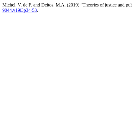
Michel, V. de F. and Deitos, M.A. (2019) “Theories of justice and pub
9044.v19i3p34-53
.