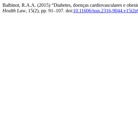
Balbinot, R.A.A. (2015) “Diabetes, doenças cardiovasculares e obesid
Health Law
, 15(2), pp. 91–107. doi:
10.11606/issn.2316-9044.v15i2p