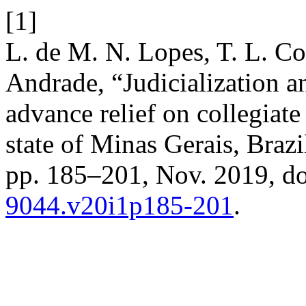
[1]
L. de M. N. Lopes, T. L. Coe
Andrade, “Judicialization a
advance relief on collegiate
state of Minas Gerais, Brazi
pp. 185–201, Nov. 2019, d
9044.v20i1p185-201
.