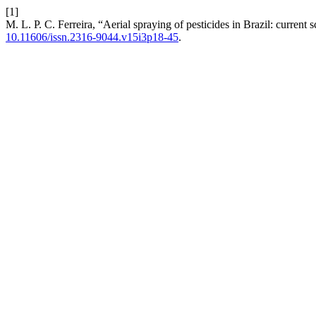
[1]
M. L. P. C. Ferreira, “Aerial spraying of pesticides in Brazil: current
10.11606/issn.2316-9044.v15i3p18-45
.