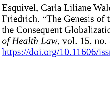
Esquivel, Carla Liliane Wa
Friedrich. “The Genesis of 
the Consequent Globalizati
of Health Law
, vol. 15, no.
https://doi.org/10.11606/i