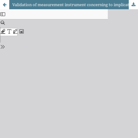
Validation of measurement instrument concerning to implication of parents in the accompaniment of their children's home work