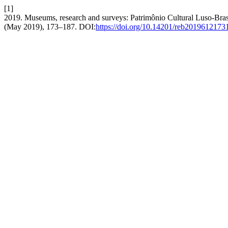
[1]
2019. Museums, research and surveys: Patrimônio Cultural Luso-Brasi
(May 2019), 173–187. DOI:
https://doi.org/10.14201/reb2019612173