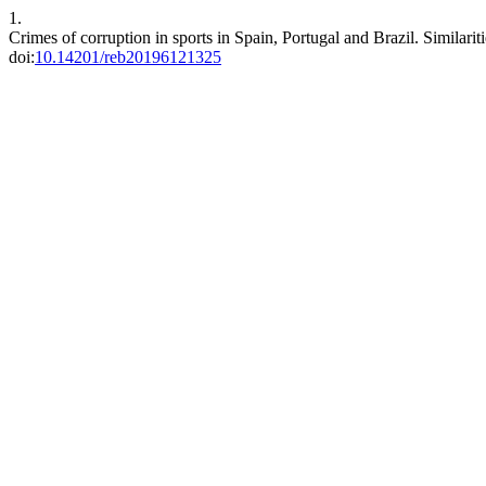
1.
Crimes of corruption in sports in Spain, Portugal and Brazil. Similarit
doi:
10.14201/reb20196121325