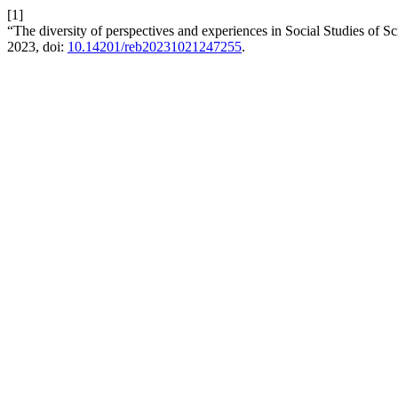
[1]
“The diversity of perspectives and experiences in Social Studies of 
2023, doi:
10.14201/reb20231021247255
.