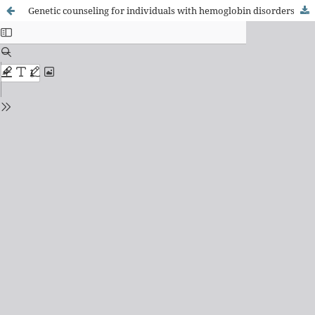
Genetic counseling for individuals with hemoglobin disorders and for their relatives: a systematic literature review