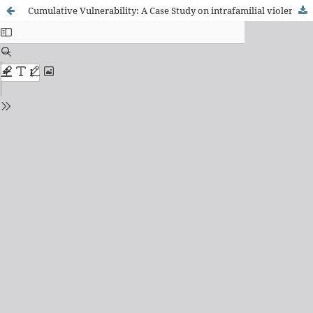
Cumulative Vulnerability: A Case Study on intrafamilial violence, Drug Addiction and Adolescent Pregnancy