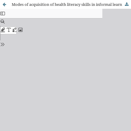
Modes of acquisition of health literacy skills in informal learning contexts