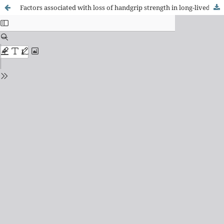
Factors associated with loss of handgrip strength in long-lived elderly