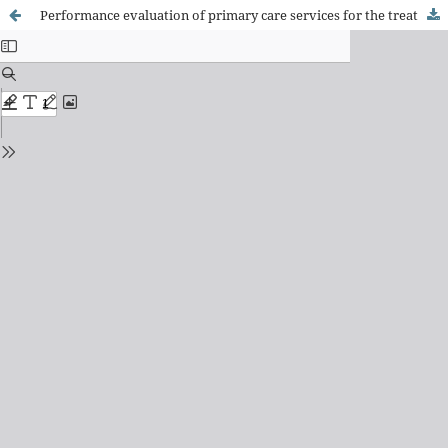
Performance evaluation of primary care services for the treatment of tuberculosis