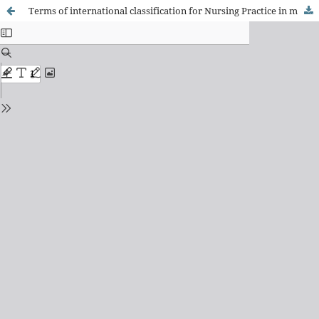
Terms of international classification for Nursing Practice in motor and physical rehabilitation