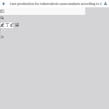
Care production for tuberculosis cases:analysis according to the elements of the Chronic Care Model