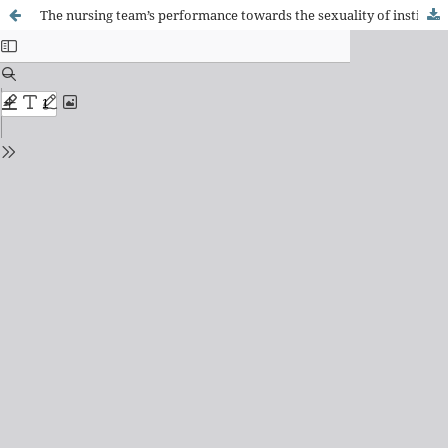
The nursing team’s performance towards the sexuality of institutionalized elderly women