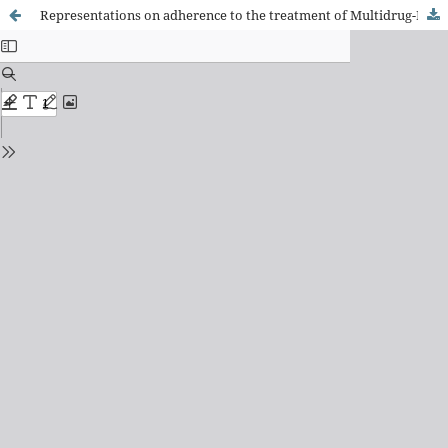
Representations on adherence to the treatment of Multidrug-Resistant Tuberculosis