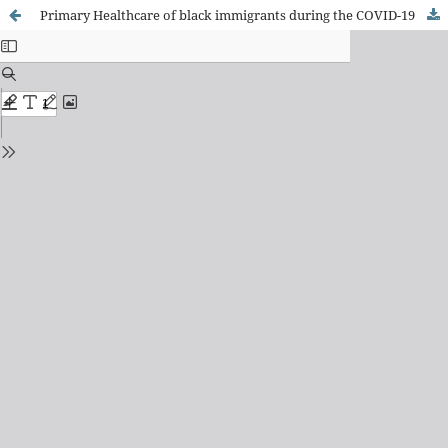
Primary Healthcare of black immigrants during the COVID-19 pandemic