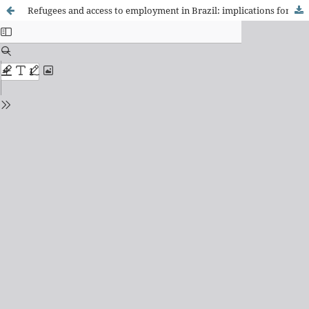
Refugees and access to employment in Brazil: implications for health and sociability