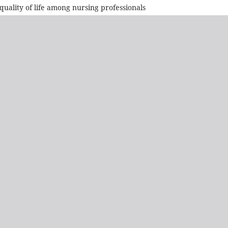
quality of life among nursing professionals