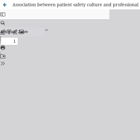
Association between patient safety culture and professional 