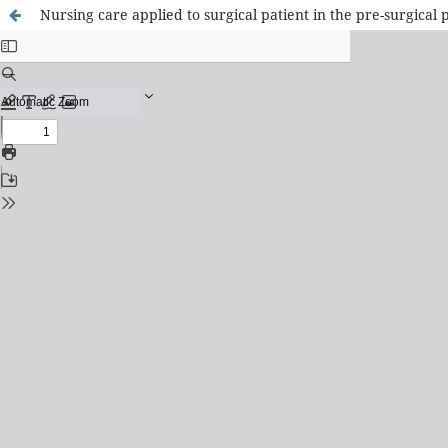
Nursing care applied to surgical patient in the pre-surgical 