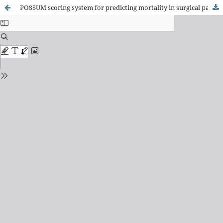
POSSUM scoring system for predicting mortality in surgical patients