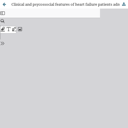
Clinical and psycossocial features of heart failure patients admitted for clinical decompensation