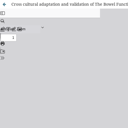
Cross cultural adaptation and validation of The Bowel Functi