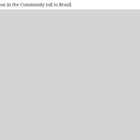
on in the Community toll to Brazil