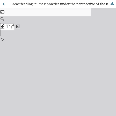
Breastfeeding: nurses' practice under the perspective of the International Classification of Collective Health Nursing Practices