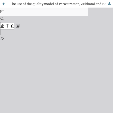
The use of the quality model of Parasuraman, Zeithaml and Berry in health services