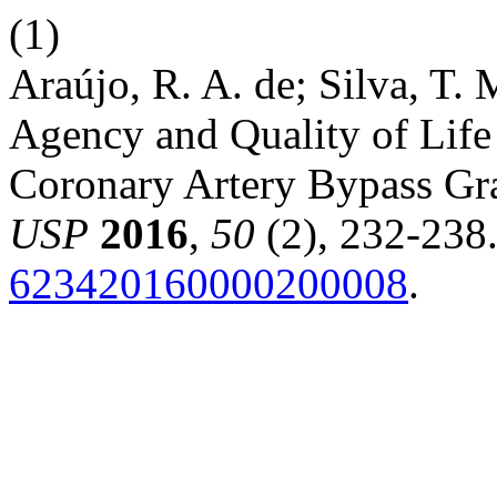
(1)
Araújo, R. A. de; Silva, T. 
Agency and Quality of Life 
Coronary Artery Bypass Gra
USP
2016
,
50
(2), 232-238
623420160000200008
.