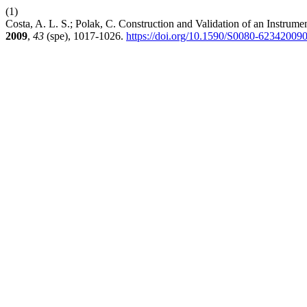
(1)
Costa, A. L. S.; Polak, C. Construction and Validation of an Instrum
2009
,
43
(spe), 1017-1026.
https://doi.org/10.1590/S0080-6234200