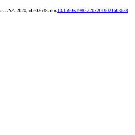
rm. USP
. 2020;54:e03638. doi:
10.1590/s1980-220x2019021603638