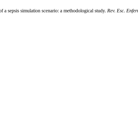
a sepsis simulation scenario: a methodological study.
Rev. Esc. Enfe