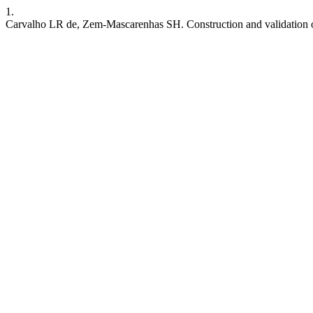
1.
Carvalho LR de, Zem-Mascarenhas SH. Construction and validation of 