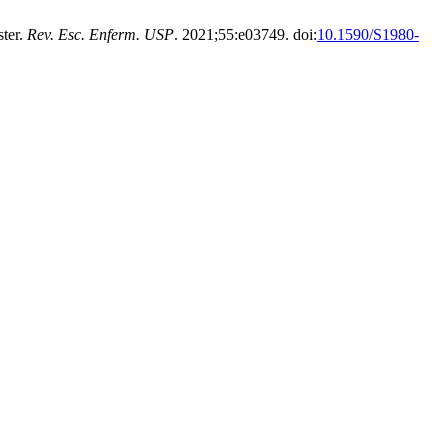
ster.
Rev. Esc. Enferm. USP
. 2021;55:e03749. doi:
10.1590/S1980-