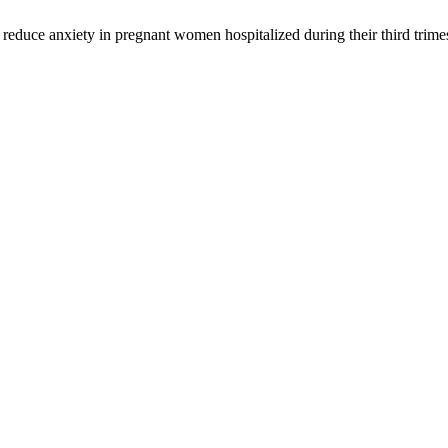
duce anxiety in pregnant women hospitalized during their third trime