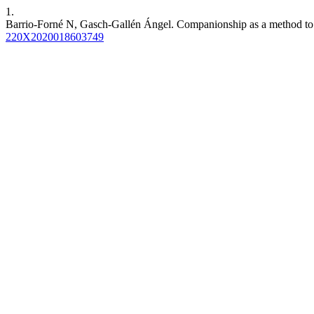
1.
Barrio-Forné N, Gasch-Gallén Ángel. Companionship as a method to re
220X2020018603749