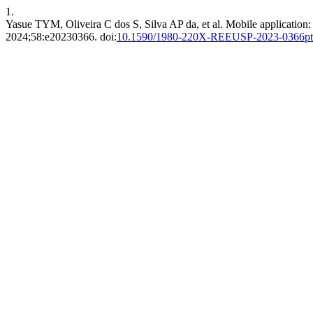
1.
Yasue TYM, Oliveira C dos S, Silva AP da, et al. Mobile application: d
2024;58:e20230366. doi:
10.1590/1980-220X-REEUSP-2023-0366pt